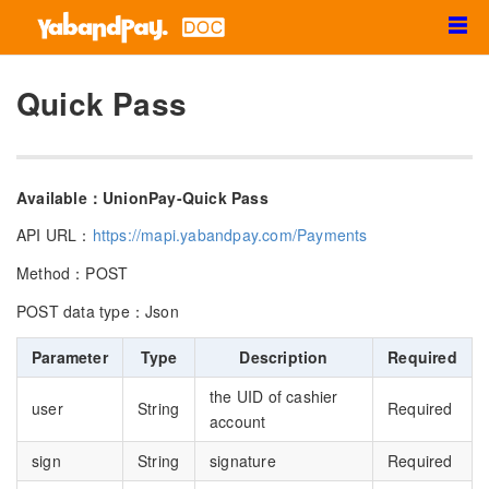
☰
Quick Pass
Available：UnionPay-Quick Pass
API URL：
https://mapi.yabandpay.com/Payments
Method：POST
POST data type：Json
Parameter
Type
Description
Required
the UID of cashier
user
String
Required
account
sign
String
signature
Required