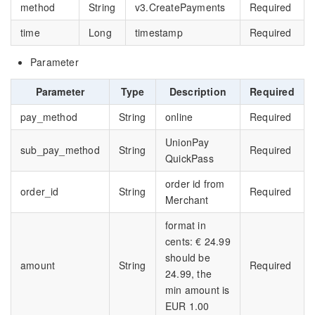
method
String
v3.CreatePayments
Required
time
Long
timestamp
Required
Parameter
Parameter
Type
Description
Required
pay_method
String
online
Required
UnionPay
sub_pay_method
String
Required
QuickPass
order id from
order_id
String
Required
Merchant
format in
cents: € 24.99
should be
amount
String
Required
24.99, the
min amount is
EUR 1.00