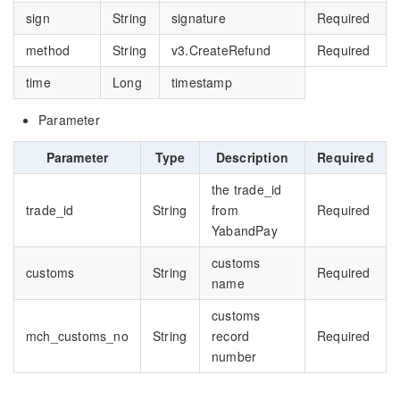
sign
String
signature
Required
method
String
v3.CreateRefund
Required
time
Long
timestamp
Parameter
Parameter
Type
Description
Required
the trade_id
trade_id
String
from
Required
YabandPay
customs
customs
String
Required
name
customs
mch_customs_no
String
record
Required
number