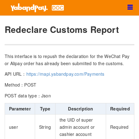
☰
Redeclare Customs Report
This interface is to repush the declaration for the WeChat Pay
or Alipay order has already been submiited to the customs.
API URL：
https://mapi.yabandpay.com/Payments
Method：POST
POST data type：Json
Parameter
Type
Description
Required
the UID of super
user
String
admin account or
Required
cashier account