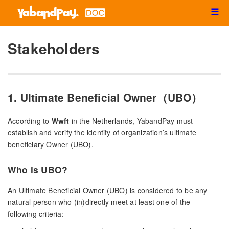
☰
Stakeholders
1. Ultimate Beneficial Owner（UBO）
According to
Wwft
in the Netherlands, YabandPay must
establish and verify the identity of organization’s ultimate
beneficiary Owner (UBO).
Who is UBO?
An Ultimate Beneficial Owner (UBO) is considered to be any
natural person who (in)directly meet at least one of the
following criteria: