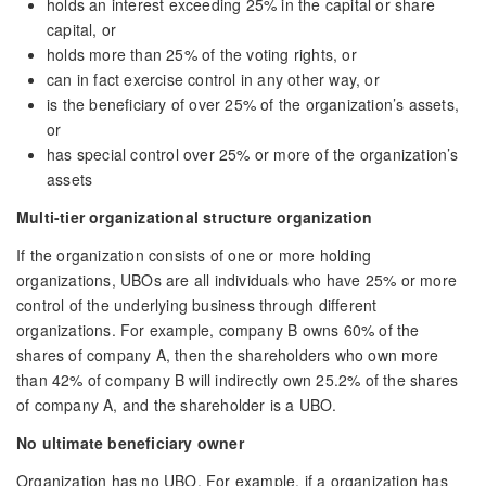
holds an interest exceeding 25% in the capital or share
capital, or
holds more than 25% of the voting rights, or
can in fact exercise control in any other way, or
is the beneficiary of over 25% of the organization’s assets,
or
has special control over 25% or more of the organization’s
assets
Multi-tier organizational structure organization
If the organization consists of one or more holding
organizations, UBOs are all individuals who have 25% or more
control of the underlying business through different
organizations. For example, company B owns 60% of the
shares of company A, then the shareholders who own more
than 42% of company B will indirectly own 25.2% of the shares
of company A, and the shareholder is a UBO.
No ultimate beneficiary owner
Organization has no UBO. For example, if a organization has